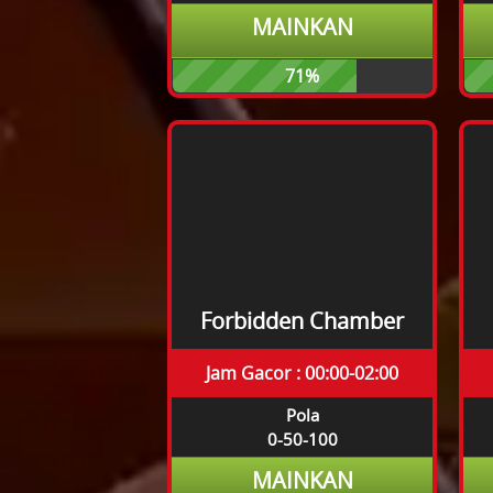
MAINKAN
71%
Forbidden Chamber
Jam Gacor : 00:00-02:00
Pola
0-50-100
MAINKAN