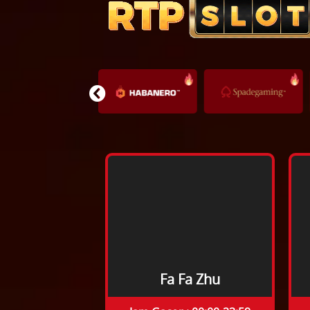
Fa Fa Zhu