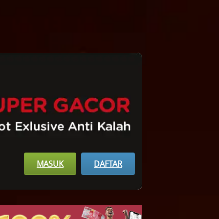
MASUK
DAFTAR