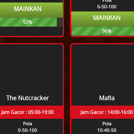
Pola
0-50-100
MAINKAN
MAINKAN
92%
96%
The Nutcracker
Mafia
Jam Gacor : 05:00-19:00
Jam Gacor : 14:00-16:00
Pola
Pola
0-50-100
10-40-50