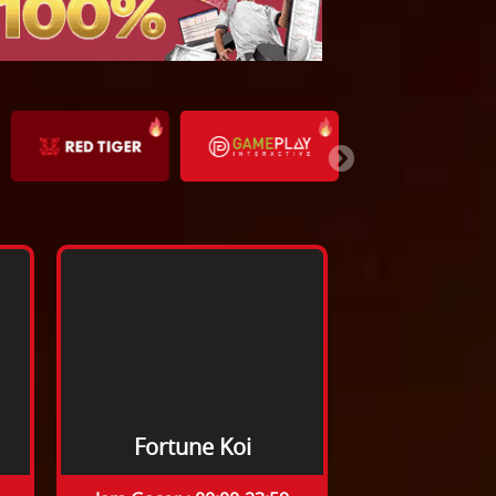
Fortune Koi