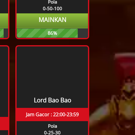
Pola
0-50-100
MAINKAN
86%
Lord Bao Bao
Jam Gacor : 22:00-23:59
Pola
0-25-30