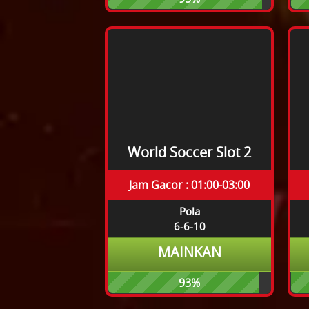
World Soccer Slot 2
Jam Gacor : 01:00-03:00
Pola
6-6-10
MAINKAN
93%