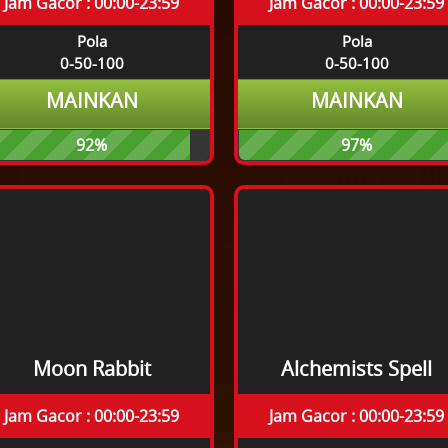
Jam Gacor : 00:00-23:59
Jam Gacor : 00:00-23:59
Pola
Pola
0-50-100
0-50-100
MAINKAN
MAINKAN
92%
97%
Moon Rabbit
Alchemists Spell
Jam Gacor : 00:00-23:59
Jam Gacor : 00:00-23:59