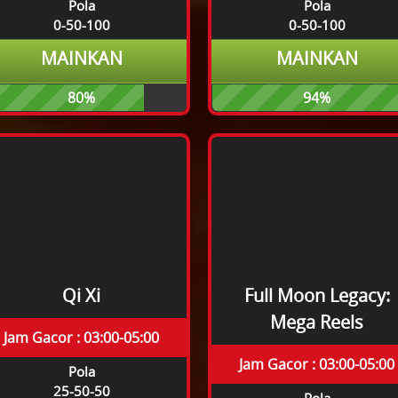
Pola
Pola
0-50-100
0-50-100
MAINKAN
MAINKAN
80%
94%
Qi Xi
Full Moon Legacy:
Mega Reels
Jam Gacor : 03:00-05:00
Jam Gacor : 03:00-05:00
Pola
25-50-50