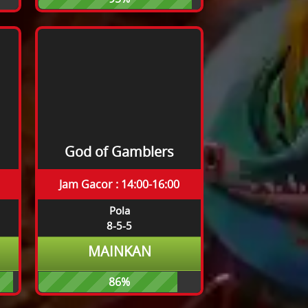
God of Gamblers
Jam Gacor : 14:00-16:00
Pola
8-5-5
MAINKAN
86%