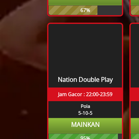
67%
Nation Double Play
Jam Gacor : 22:00-23:59
Pola
5-10-5
MAINKAN
95%