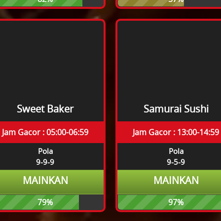
Sweet Baker
Samurai Sushi
Jam Gacor : 05:00-06:59
Jam Gacor : 13:00-14:59
Pola
Pola
9-9-9
9-5-9
MAINKAN
MAINKAN
79%
97%