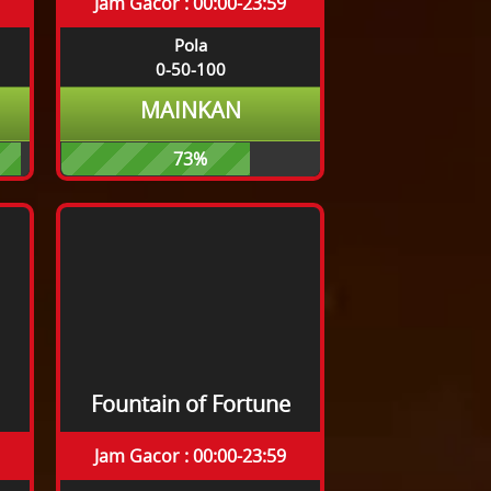
Jam Gacor : 00:00-23:59
Pola
0-50-100
MAINKAN
73%
Fountain of Fortune
Jam Gacor : 00:00-23:59