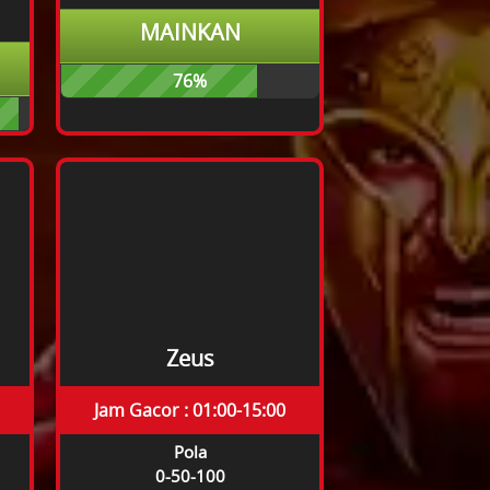
MAINKAN
76%
Zeus
Jam Gacor : 01:00-15:00
Pola
0-50-100