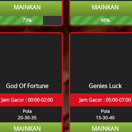
MAINKAN
MAINKAN
73%
98%
God Of Fortune
Genies Luck
Jam Gacor : 00:00-02:00
Jam Gacor : 05:00-07:00
Pola
Pola
20-30-35
15-30-40
MAINKAN
MAINKAN