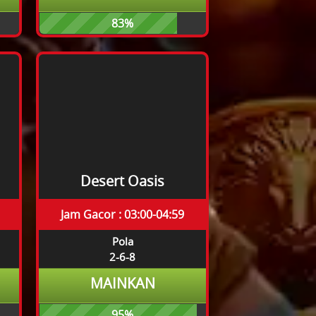
83%
Desert Oasis
Jam Gacor : 03:00-04:59
Pola
2-6-8
MAINKAN
95%