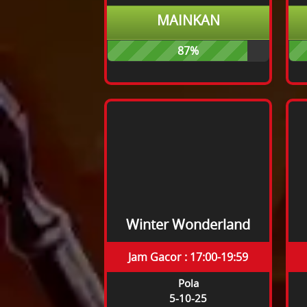
MAINKAN
87%
Winter Wonderland
Jam Gacor : 17:00-19:59
Pola
5-10-25