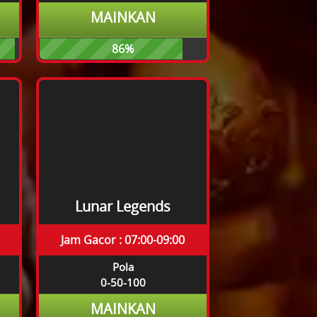
MAINKAN
86%
Lunar Legends
Jam Gacor : 07:00-09:00
Pola
0-50-100
MAINKAN