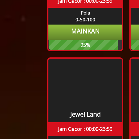
Jam Gacor : 00:00-23:59
Pola
0-50-100
MAINKAN
95%
Jewel Land
Jam Gacor : 00:00-23:59