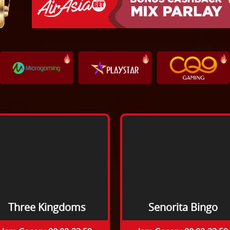
Three Kingdoms
Senorita Bingo