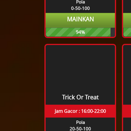
Pola
0-50-100
MAINKAN
94%
Trick Or Treat
Jam Gacor : 16:00-22:00
Pola
20-50-100