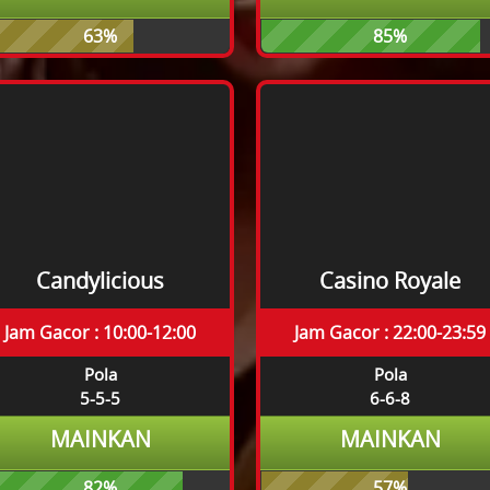
63%
85%
Candylicious
Casino Royale
Jam Gacor : 10:00-12:00
Jam Gacor : 22:00-23:59
Pola
Pola
5-5-5
6-6-8
MAINKAN
MAINKAN
82%
57%